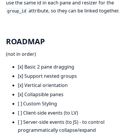
use the same id in each pane and resizer for the
attribute, so they can be linked together.
group_id
ROADMAP
(not in order)
[x] Basic 2 pane dragging
[x] Support nested groups
[x] Vertical orientation
[x] Collapsible panes
[ ] Custom Styling
[ ] Client-side events (to LV)
[ ] Server-side events (to JS) - to control
programmatically collapse/expand