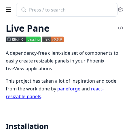
Search
Se
documentation
of
Live Pane
Live
Vi
Pane
Sou
A dependency-free client-side set of components to
easily create resizable panels in your Phoenix
LiveView applications.
This project has taken a lot of inspiration and code
from the work done by
paneforge
and
react-
resizable-panels
.
Installation