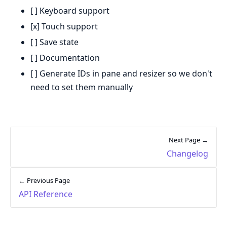
[ ] Keyboard support
[x] Touch support
[ ] Save state
[ ] Documentation
[ ] Generate IDs in pane and resizer so we don't
need to set them manually
Next Page →
Changelog
← Previous Page
API Reference