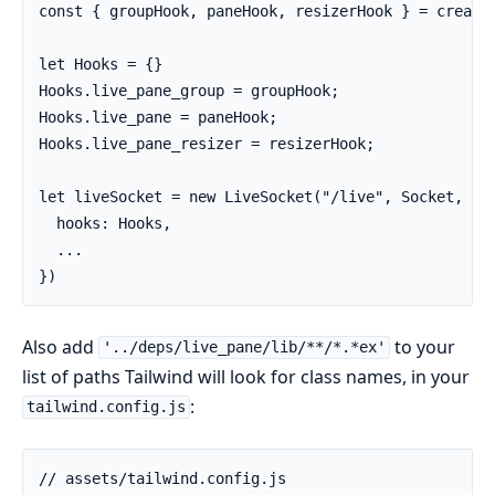
const { groupHook, paneHook, resizerHook } = createL
let Hooks = {}

Hooks.live_pane_group = groupHook;

Hooks.live_pane = paneHook;

Hooks.live_pane_resizer = resizerHook;

let liveSocket = new LiveSocket("/live", Socket, {

  hooks: Hooks,

  ...

})
Also add
to your
'../deps/live_pane/lib/**/*.*ex'
list of paths Tailwind will look for class names, in your
:
tailwind.config.js
// assets/tailwind.config.js
