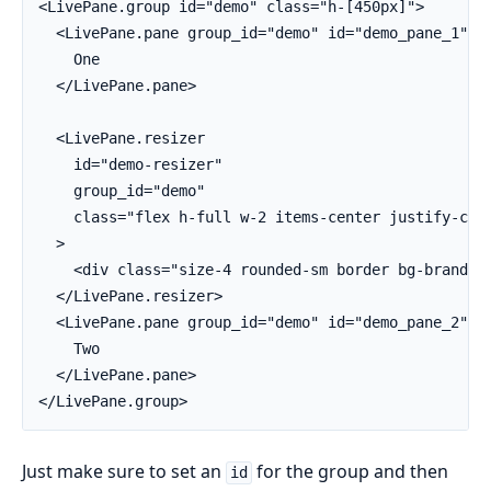
<LivePane.group id="demo" class="h-[450px]">

  <LivePane.pane group_id="demo" id="demo_pane_1" cl
    One

  </LivePane.pane>

  <LivePane.resizer

    id="demo-resizer"

    group_id="demo"

    class="flex h-full w-2 items-center justify-cent
  >

    <div class="size-4 rounded-sm border bg-brand"><
  </LivePane.resizer>

  <LivePane.pane group_id="demo" id="demo_pane_2" cl
    Two

  </LivePane.pane>

</LivePane.group>
Just make sure to set an
for the group and then
id