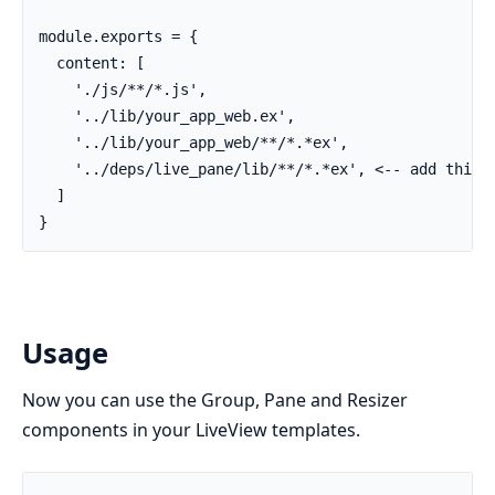
module.exports = {

  content: [

    './js/**/*.js',

    '../lib/your_app_web.ex',

    '../lib/your_app_web/**/*.*ex',

    '../deps/live_pane/lib/**/*.*ex', <-- add this l
  ]

}
Usage
Now you can use the Group, Pane and Resizer
components in your LiveView templates.