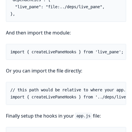
  "live_pane": "file:../deps/live_pane",

},
And then import the module:
import { createLivePaneHooks } from 'live_pane';
Or you can import the file directly:
// this path would be relative to where your app.js 
import { createLivePaneHooks } from '../deps/live_p
Finally setup the hooks in your
file:
app.js