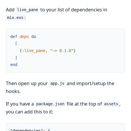
Add
to your list of dependencies in
live_pane
:
mix.exs
def
deps
do
[
{
:live_pane
,
"~> 0.1.0"
}
]
end
Then open up your
and import/setup the
app.js
hooks.
If you have a
file at the top of
,
package.json
assets
you can add this to it:
"dependencies": {
